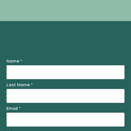
Contact
Name
*
Us
Last Name
*
Email
*