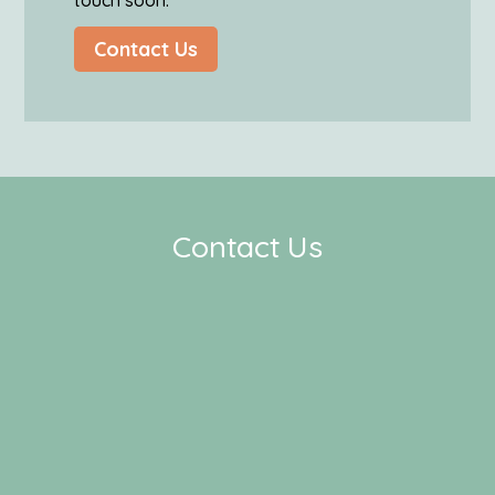
touch soon.
Contact Us
Contact Us