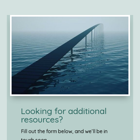
Looking for additional
resources?
Fill out the form below, and we’ll be in