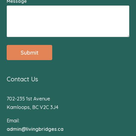
Message
Submit
Contact Us
702-235 1st Avenue
Kamloops, BC V2C 3J4
Email:
admin@livingbridges.ca