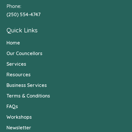
Phone:
(250) 554-4747
Quick Links
Home
Our Councellors
Services
Resources
Business Services
Terms & Conditions
FAQs
Workshops
Newsletter