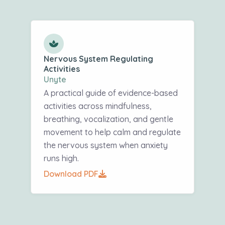
Nervous System Regulating
Activities
Unyte
A practical guide of evidence-based
activities across mindfulness,
breathing, vocalization, and gentle
movement to help calm and regulate
the nervous system when anxiety
runs high.
Download PDF