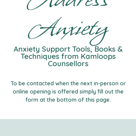
Anxiety
Anxiety Support Tools, Books &
Techniques from Kamloops
Counsellors
To be contacted when the next in-person or
online opening is offered simply fill out the
form at the bottom of this page.