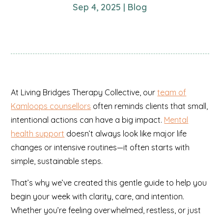
Sep 4, 2025
|
Blog
At Living Bridges Therapy Collective, our
team of
Kamloops counsellors
often reminds clients that small,
intentional actions can have a big impact.
Mental
health support
doesn’t always look like major life
changes or intensive routines—it often starts with
simple, sustainable steps.
That’s why we’ve created this gentle guide to help you
begin your week with clarity, care, and intention.
Whether you’re feeling overwhelmed, restless, or just