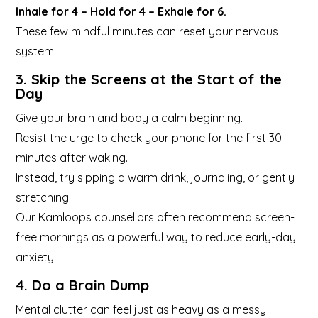
Inhale for 4 – Hold for 4 – Exhale for 6.
These few mindful minutes can reset your nervous
system.
3. Skip the Screens at the Start of the
Day
Give your brain and body a calm beginning.
Resist the urge to check your phone for the first 30
minutes after waking.
Instead, try sipping a warm drink, journaling, or gently
stretching.
Our Kamloops counsellors often recommend screen-
free mornings as a powerful way to reduce early-day
anxiety.
4. Do a Brain Dump
Mental clutter can feel just as heavy as a messy