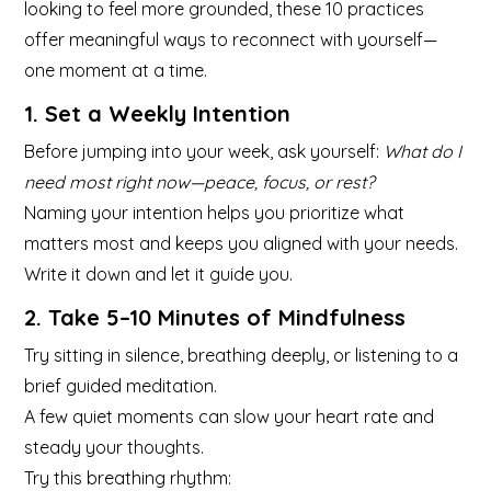
looking to feel more grounded, these 10 practices
offer meaningful ways to reconnect with yourself—
one moment at a time.
1. Set a Weekly Intention
Before jumping into your week, ask yourself:
What do I
need most right now—peace, focus, or rest?
Naming your intention helps you prioritize what
matters most and keeps you aligned with your needs.
Write it down and let it guide you.
2. Take 5–10 Minutes of Mindfulness
Try sitting in silence, breathing deeply, or listening to a
brief guided meditation.
A few quiet moments can slow your heart rate and
steady your thoughts.
Try this breathing rhythm: