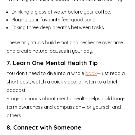
Drinking a glass of water before your coffee.
Playing your favourite feel-good song.
Taking three deep breaths between tasks.
These tiny rituals build emotional resilience over time
and create natural pauses in your day.
7. Learn One Mental Health Tip
You don’t need to dive into a whole
book
—just read a
short post, watch a quick video, or listen to a brief
podcast.
Staying curious about mental health helps build long-
term awareness and compassion—for yourself and
others.
8. Connect with Someone