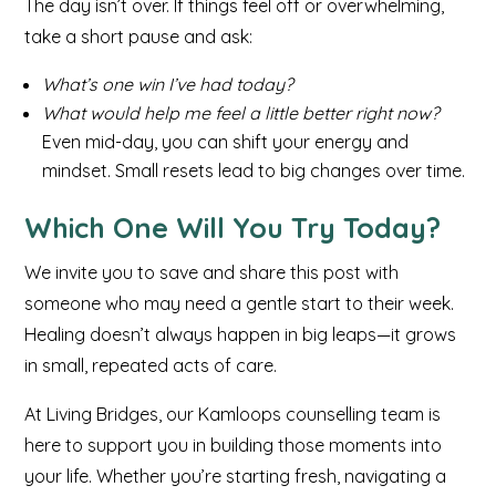
The day isn’t over. If things feel off or overwhelming,
take a short pause and ask:
What’s one win I’ve had today?
What would help me feel a little better right now?
Even mid-day, you can shift your energy and
mindset. Small resets lead to big changes over time.
Which One Will You Try Today?
We invite you to save and share this post with
someone who may need a gentle start to their week.
Healing doesn’t always happen in big leaps—it grows
in small, repeated acts of care.
At Living Bridges, our Kamloops counselling team is
here to support you in building those moments into
your life. Whether you’re starting fresh, navigating a