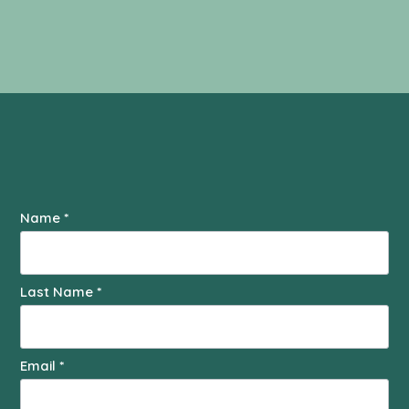
Contact
Name
*
Us
Last Name
*
Email
*