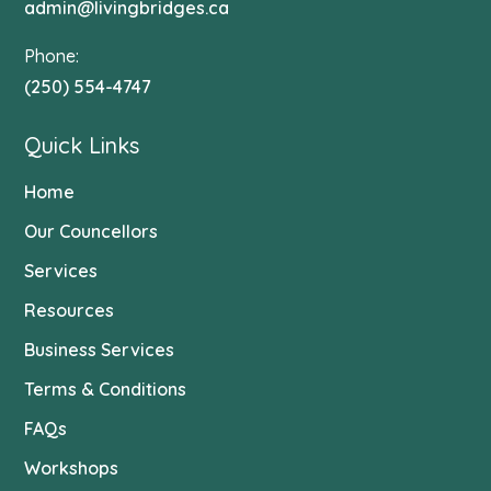
admin@livingbridges.ca
Phone:
(250) 554-4747
Quick Links
Home
Our Councellors
Services
Resources
Business Services
Terms & Conditions
FAQs
Workshops