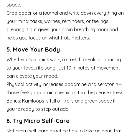
space.
Grab paper or a journal and write down everything on
your mind: tasks, worries, reminders, or feelings.
Clearing it out gives your brain breathing room and
helps you focus on what truly matters.
5. Move Your Body
Whether it’s a quick walk, a stretch break, or dancing
to your favourite song, just 10 minutes of movement
can elevate your mood.
Physical activity increases dopamine and serotonin—
those feel-good brain chemicals that help ease stress.
Bonus: Kamloops is full of trails and green space if
you’re ready to step outside!
6. Try Micro Self-Care
Not every self-care practice has to take an hour. Try: