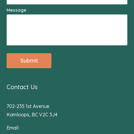
Message
Submit
Contact Us
702-235 1st Avenue
Kamloops, BC V2C 3J4
Email: