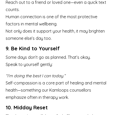
Reach out to a friend or loved one—even a quick text
counts.
Human connection is one of the most protective
factors in mental wellbeing.
Not only does it support your health, it may brighten
someone else’s day too.
9. Be Kind to Yourself
Some days don’t go as planned. That’s okay.
Speak to yourself gently:
“I’m doing the best I can today.”
Self-compassion is a core part of healing and mental
health—something our Kamloops counsellors
emphasize often in therapy work.
10. Midday Reset