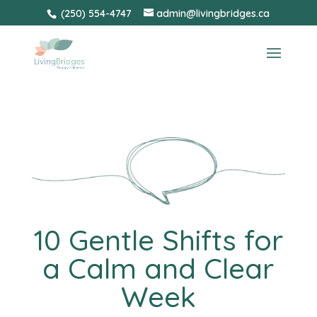
Skip
(250) 554-4747
admin@livingbridges.ca
to
content
10 Gentle Shifts for
a Calm and Clear
Week