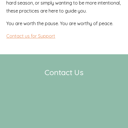
hard season, or simply wanting to be more intentional,
these practices are here to guide you.
You are worth the pause. You are worthy of peace.
Contact us for Support
Contact Us