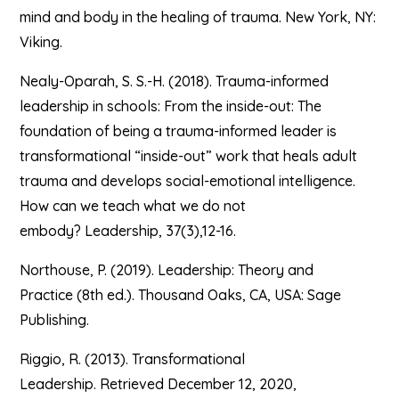
mind and body in the healing of trauma. New York, NY:
Viking.
Nealy-Oparah, S. S.-H. (2018). Trauma-informed
leadership in schools: From the inside-out: The
foundation of being a trauma-informed leader is
transformational “inside-out” work that heals adult
trauma and develops social-emotional intelligence.
How can we teach what we do not
embody? Leadership, 37(3),12-16.
Northouse, P. (2019). Leadership: Theory and
Practice (8th ed.). Thousand Oaks, CA, USA: Sage
Publishing.
Riggio, R. (2013). Transformational
Leadership. Retrieved December 12, 2020,