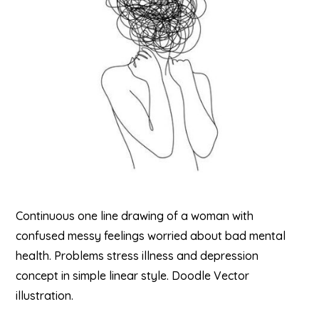
Continuous one line drawing of a woman with
confused messy feelings worried about bad mental
health. Problems stress illness and depression
concept in simple linear style. Doodle Vector
illustration.