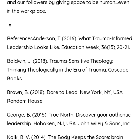
and our followers by giving space to be human…even
in the workplace.
-x-
ReferencesAnderson, T. (2016). What Trauma-Informed
Leadership Looks Like. Education Week, 36(15),20-21.
Baldwin, J. (2018). Trauma-Sensitive Theology:
Thinking Theologically in the Era of Trauma. Cascade
Books.
Brown, B. (2018). Dare to Lead. New York, NY, USA:
Random House.
George, B. (2015). True North: Discover your authentic
leadership. Hoboken, NJ, USA: John Wiley & Sons, Inc.
Kolk, B. V. (2014). The Body Keeps the Score: brain