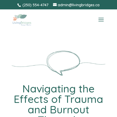
Skip
(250) 554-4747
admin@livingbridges.ca
to
content
Navigating the
Effects of Trauma
and Burnout