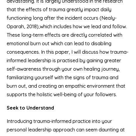
devastating. It is largely understood in the research
that the effects of trauma greatly impact daily
functioning long after the incident occurs (Nealy-
Oparah, 2018),which includes how we lead and follow.
These long-term effects are directly correlated with
emotional burn out which can lead to disabling
consequences. In this paper, I will discuss how trauma-
informed leadership is practised by gaining greater
self-awareness through your own healing journey,
familiarizing yourself with the signs of trauma and
burn out, and creating an empathic environment that
supports the holistic well-being of your followers.
Seek to Understand
Introducing trauma-informed practice into your
personal leadership approach can seem daunting at