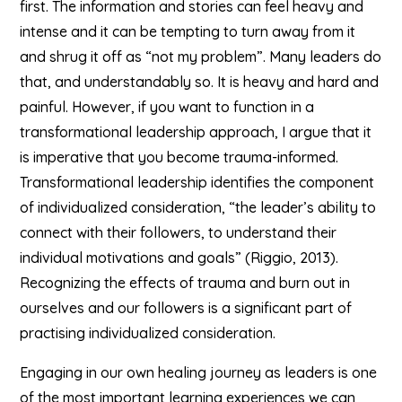
first. The information and stories can feel heavy and
intense and it can be tempting to turn away from it
and shrug it off as “not my problem”. Many leaders do
that, and understandably so. It is heavy and hard and
painful. However, if you want to function in a
transformational leadership approach, I argue that it
is imperative that you become trauma-informed.
Transformational leadership identifies the component
of individualized consideration, “the leader’s ability to
connect with their followers, to understand their
individual motivations and goals” (Riggio, 2013).
Recognizing the effects of trauma and burn out in
ourselves and our followers is a significant part of
practising individualized consideration.
Engaging in our own healing journey as leaders is one
of the most important learning experiences we can