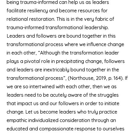
being trauma-informed can help us as leaders
facilitate resiliency and become resources for
relational restoration. This is in the very fabric of
trauma-informed transformational leadership.
Leaders and followers are bound together in this
transformational process where we influence change
in each other, “Although the transformation leader
plays a pivotal role in precipitating change, followers
and leaders are inextricably bound together in the
transformational process”, (Northouse, 2019, p. 164). If
we are so intertwined with each other, then we as
leaders need to be acutely aware of the struggles
that impact us and our followers in order to initiate
change. Let us become leaders who truly practice
empathic individualized consideration through an
educated and compassionate response to ourselves