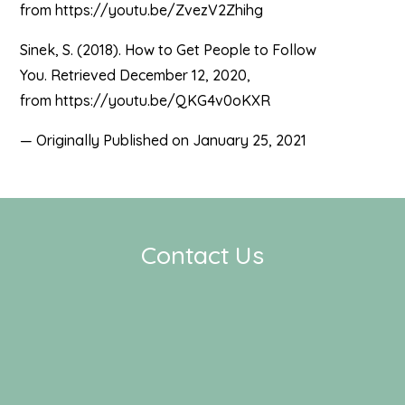
from https://youtu.be/ZvezV2Zhihg
Sinek, S. (2018). How to Get People to Follow
You. Retrieved December 12, 2020,
from https://youtu.be/QKG4v0oKXR
— Originally Published on January 25, 2021
Contact Us