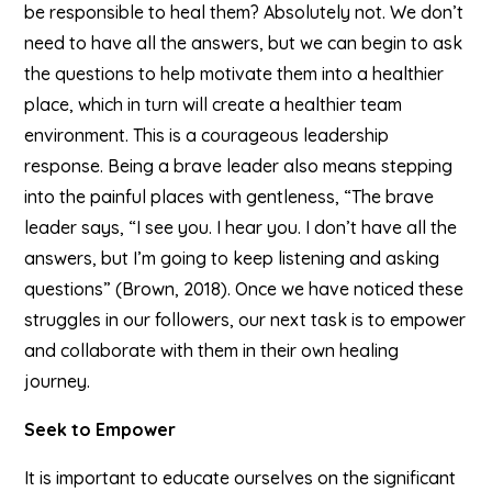
be responsible to heal them? Absolutely not. We don’t
need to have all the answers, but we can begin to ask
the questions to help motivate them into a healthier
place, which in turn will create a healthier team
environment. This is a courageous leadership
response. Being a brave leader also means stepping
into the painful places with gentleness, “The brave
leader says, “I see you. I hear you. I don’t have all the
answers, but I’m going to keep listening and asking
questions” (Brown, 2018). Once we have noticed these
struggles in our followers, our next task is to empower
and collaborate with them in their own healing
journey.
Seek to Empower
It is important to educate ourselves on the significant