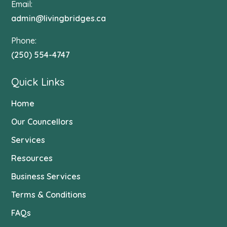
Email:
admin@livingbridges.ca
Phone:
(250) 554-4747
Quick Links
Home
Our Councellors
Services
Resources
Business Services
Terms & Conditions
FAQs