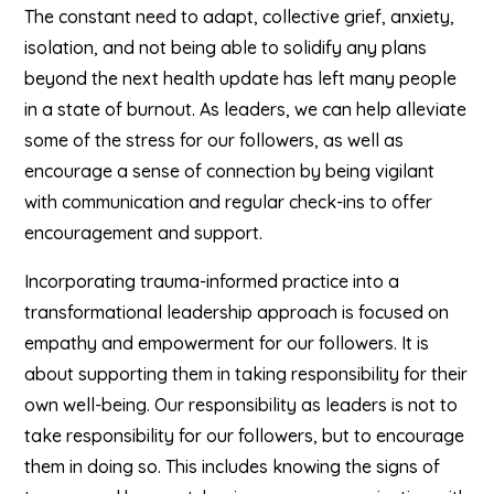
The constant need to adapt, collective grief, anxiety,
isolation, and not being able to solidify any plans
beyond the next health update has left many people
in a state of burnout. As leaders, we can help alleviate
some of the stress for our followers, as well as
encourage a sense of connection by being vigilant
with communication and regular check-ins to offer
encouragement and support.
Incorporating trauma-informed practice into a
transformational leadership approach is focused on
empathy and empowerment for our followers. It is
about supporting them in taking responsibility for their
own well-being. Our responsibility as leaders is not to
take responsibility for our followers, but to encourage
them in doing so. This includes knowing the signs of