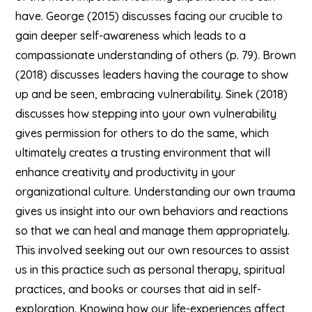
have. George (2015) discusses facing our crucible to
gain deeper self-awareness which leads to a
compassionate understanding of others (p. 79). Brown
(2018) discusses leaders having the courage to show
up and be seen, embracing vulnerability. Sinek (2018)
discusses how stepping into your own vulnerability
gives permission for others to do the same, which
ultimately creates a trusting environment that will
enhance creativity and productivity in your
organizational culture. Understanding our own trauma
gives us insight into our own behaviors and reactions
so that we can heal and manage them appropriately.
This involved seeking out our own resources to assist
us in this practice such as personal therapy, spiritual
practices, and books or courses that aid in self-
exploration. Knowing how our life-experiences affect