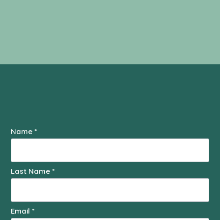
Contact
Name
*
Us
Last Name
*
Email
*