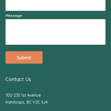
Message
Submit
Contact Us
702-235 1st Avenue
Kamloops, BC V2C 3J4