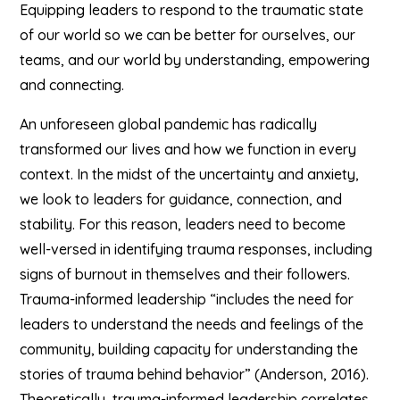
Equipping leaders to respond to the traumatic state
of our world so we can be better for ourselves, our
teams, and our world by understanding, empowering
and connecting.
An unforeseen global pandemic has radically
transformed our lives and how we function in every
context. In the midst of the uncertainty and anxiety,
we look to leaders for guidance, connection, and
stability. For this reason, leaders need to become
well-versed in identifying trauma responses, including
signs of burnout in themselves and their followers.
Trauma-informed leadership “includes the need for
leaders to understand the needs and feelings of the
community, building capacity for understanding the
stories of trauma behind behavior” (Anderson, 2016).
Theoretically, trauma-informed leadership correlates