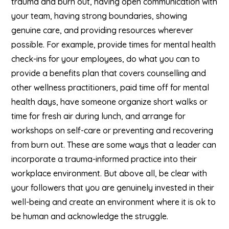
trauma and burn out, having open communication with
your team, having strong boundaries, showing
genuine care, and providing resources wherever
possible. For example, provide times for mental health
check-ins for your employees, do what you can to
provide a benefits plan that covers counselling and
other wellness practitioners, paid time off for mental
health days, have someone organize short walks or
time for fresh air during lunch, and arrange for
workshops on self-care or preventing and recovering
from burn out. These are some ways that a leader can
incorporate a trauma-informed practice into their
workplace environment. But above all, be clear with
your followers that you are genuinely invested in their
well-being and create an environment where it is ok to
be human and acknowledge the struggle.