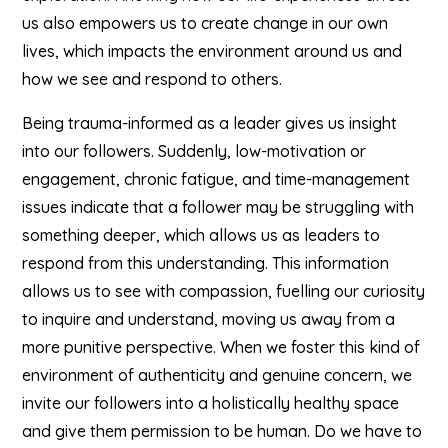
us also empowers us to create change in our own
lives, which impacts the environment around us and
how we see and respond to others.
Being trauma-informed as a leader gives us insight
into our followers. Suddenly, low-motivation or
engagement, chronic fatigue, and time-management
issues indicate that a follower may be struggling with
something deeper, which allows us as leaders to
respond from this understanding. This information
allows us to see with compassion, fuelling our curiosity
to inquire and understand, moving us away from a
more punitive perspective. When we foster this kind of
environment of authenticity and genuine concern, we
invite our followers into a holistically healthy space
and give them permission to be human. Do we have to