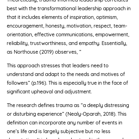
best with the transformational leadership approach in
that it includes elements of inspiration, optimism,
encouragement, honesty, motivation, respect, team-
orientation, effective communications, empowerment,
reliability, trustworthiness, and empathy. Essentially,
as Northouse (2019) observes, “
This approach stresses that leaders need to
understand and adapt to the needs and motives of
followers” (p.196). This is especially true in the face of
significant upheaval and adjustment.
The research defines trauma as “a deeply distressing
or disturbing experience” (Nealy-Oparah, 2018). This
definition can incorporate any number of events in
one’s life and is largely subjective but no less