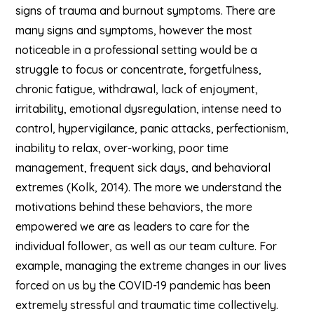
signs of trauma and burnout symptoms. There are
many signs and symptoms, however the most
noticeable in a professional setting would be a
struggle to focus or concentrate, forgetfulness,
chronic fatigue, withdrawal, lack of enjoyment,
irritability, emotional dysregulation, intense need to
control, hypervigilance, panic attacks, perfectionism,
inability to relax, over-working, poor time
management, frequent sick days, and behavioral
extremes (Kolk, 2014). The more we understand the
motivations behind these behaviors, the more
empowered we are as leaders to care for the
individual follower, as well as our team culture. For
example, managing the extreme changes in our lives
forced on us by the COVID-19 pandemic has been
extremely stressful and traumatic time collectively.