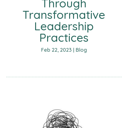
Through
Transformative
Leadership
Practices
Feb 22, 2023
|
Blog