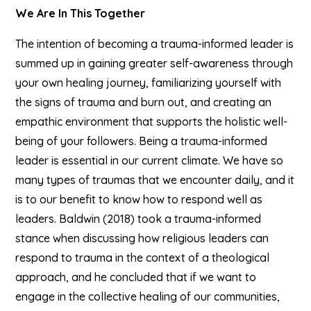
We Are In This Together
The intention of becoming a trauma-informed leader is
summed up in gaining greater self-awareness through
your own healing journey, familiarizing yourself with
the signs of trauma and burn out, and creating an
empathic environment that supports the holistic well-
being of your followers. Being a trauma-informed
leader is essential in our current climate. We have so
many types of traumas that we encounter daily, and it
is to our benefit to know how to respond well as
leaders. Baldwin (2018) took a trauma-informed
stance when discussing how religious leaders can
respond to trauma in the context of a theological
approach, and he concluded that if we want to
engage in the collective healing of our communities,